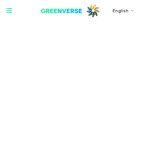
English